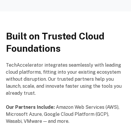
Built on Trusted Cloud
Foundations
TechAccelerator integrates seamlessly with leading
cloud platforms, fitting into your existing ecosystem
without disruption. Our trusted partners help you
launch, scale, and innovate faster using the tools you
already trust.
Our Partners Include:
Amazon Web Services (AWS),
Microsoft Azure, Google Cloud Platform (GCP),
Wasabi, VMware — and more.