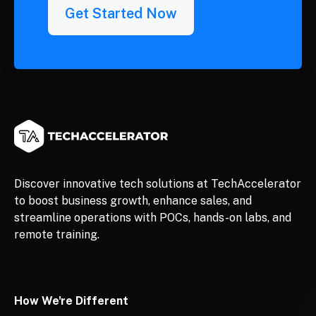
Get Started Now
Discover innovative tech solutions at TechAccelerator
to boost business growth, enhance sales, and
streamline operations with POCs, hands-on labs, and
remote training.
How We're Different