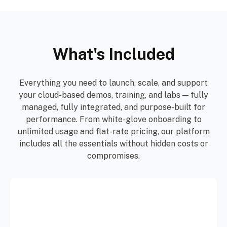
What's Included
Everything you need to launch, scale, and support
your cloud-based demos, training, and labs — fully
managed, fully integrated, and purpose-built for
performance. From white-glove onboarding to
unlimited usage and flat-rate pricing, our platform
includes all the essentials without hidden costs or
compromises.