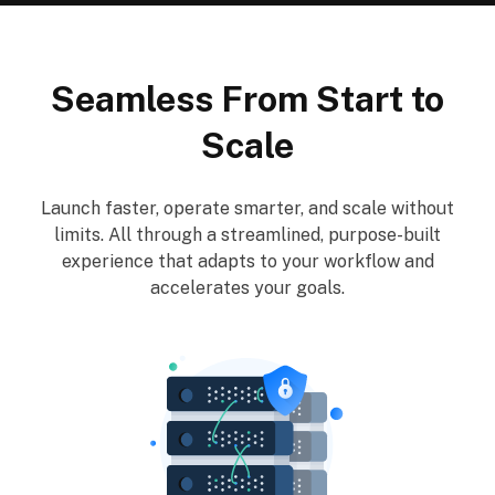
Seamless From Start to
Scale
Launch faster, operate smarter, and scale without
limits. All through a streamlined, purpose-built
experience that adapts to your workflow and
accelerates your goals.