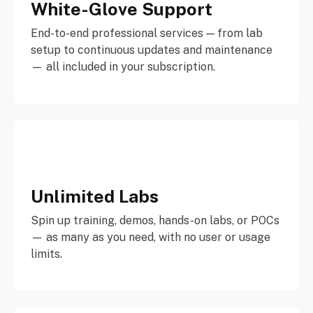
White-Glove Support
End-to-end professional services — from lab
setup to continuous updates and maintenance
— all included in your subscription.
Unlimited Labs
Spin up training, demos, hands-on labs, or POCs
— as many as you need, with no user or usage
limits.