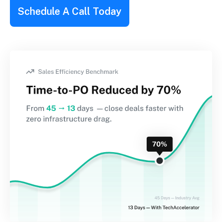
Schedule A Call Today