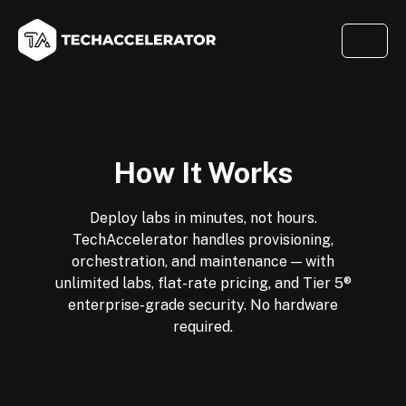
How It Works
Deploy labs in minutes, not hours.
TechAccelerator handles provisioning,
orchestration, and maintenance — with
unlimited labs, flat-rate pricing, and Tier 5®
enterprise-grade security. No hardware
required.