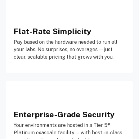
Flat-Rate Simplicity
Pay based on the hardware needed to run all
your labs. No surprises, no overages — just
clear, scalable pricing that grows with you.
Enterprise-Grade Security
Your environments are hosted in a Tier 5®
Platinum exascale facility — with best-in-class