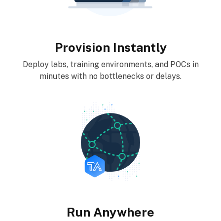
Provision Instantly
Deploy labs, training environments, and POCs in
minutes with no bottlenecks or delays.
Run Anywhere