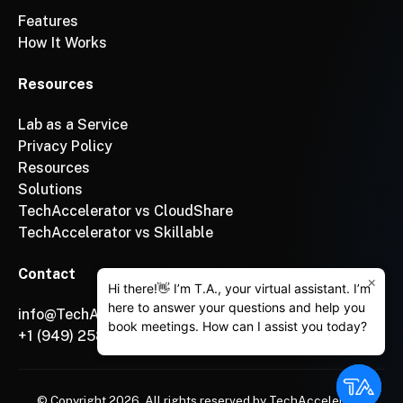
Features
How It Works
Resources
Lab as a Service
Privacy Policy
Resources
Solutions
TechAccelerator vs CloudShare
TechAccelerator vs Skillable
Contact
×
Hi there!👋 I’m T.A., your virtual assistant. I’m
here to answer your questions and help you
info@TechAccelerator.com
book meetings. How can I assist you today?
+1 (949) 258-3222
© Copyright
2026
, All rights reserved by TechAccelerator