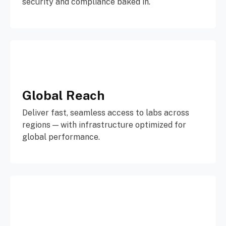
security and compliance baked in.
Global Reach
Deliver fast, seamless access to labs across
regions — with infrastructure optimized for
global performance.