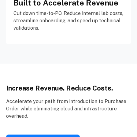
Built to Accelerate Revenue
Cut down time-to-PO. Reduce internal lab costs,
streamline onboarding, and speed up technical
validations.
Increase Revenue. Reduce Costs.
Accelerate your path from introduction to Purchase
Order while eliminating cloud and infrastructure
overhead.