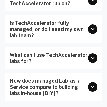
TechAccelerator run on?
Is TechAccelerator fully
managed, or do I need my own
lab team?
What can I use TechAccelerator
labs for?
How does managed Lab-as-a-
Service compare to building
labs in-house (DIY)?