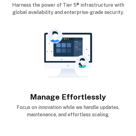
Harness the power of Tier 5® infrastructure with
global availability and enterprise-grade security.
Manage Effortlessly
Focus on innovation while we handle updates,
maintenance, and effortless scaling.