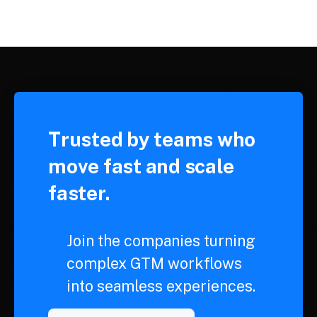
Trusted by teams who
move fast and scale
faster.
Join the companies turning
complex GTM workflows
into seamless experiences.