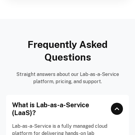
Frequently Asked
Questions
Straight answers about our Lab-as-a-Service
platform, pricing, and support.
What is Lab-as-a-Service
(LaaS)?
Lab-as-a-Service is a fully managed cloud
platform for delivering hands-on lab