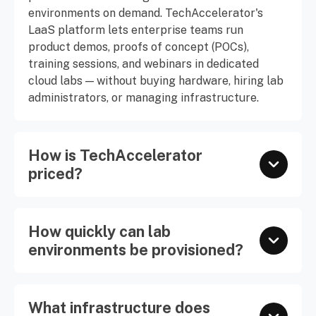
environments on demand. TechAccelerator's
LaaS platform lets enterprise teams run
product demos, proofs of concept (POCs),
training sessions, and webinars in dedicated
cloud labs — without buying hardware, hiring lab
administrators, or managing infrastructure.
How is TechAccelerator
priced?
How quickly can lab
environments be provisioned?
What infrastructure does