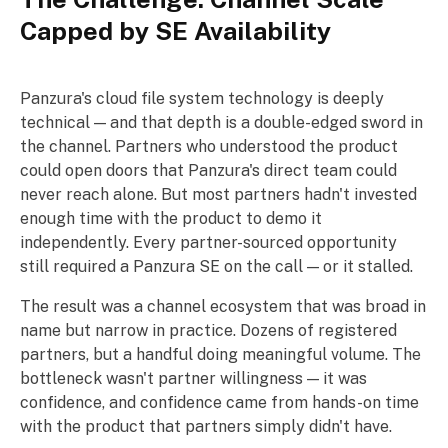
Capped by SE Availability
Panzura's cloud file system technology is deeply
technical — and that depth is a double-edged sword in
the channel. Partners who understood the product
could open doors that Panzura's direct team could
never reach alone. But most partners hadn't invested
enough time with the product to demo it
independently. Every partner-sourced opportunity
still required a Panzura SE on the call — or it stalled.
The result was a channel ecosystem that was broad in
name but narrow in practice. Dozens of registered
partners, but a handful doing meaningful volume. The
bottleneck wasn't partner willingness — it was
confidence, and confidence came from hands-on time
with the product that partners simply didn't have.