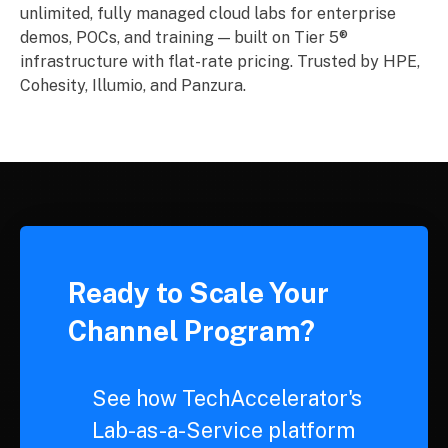
unlimited, fully managed cloud labs for enterprise
demos, POCs, and training — built on Tier 5®
infrastructure with flat-rate pricing. Trusted by HPE,
Cohesity, Illumio, and Panzura.
Ready to Scale Your
Channel Program?
See how TechAccelerator's
Lab-as-a-Service platform