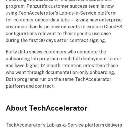
program, Panzura's customer success team is now
using TechAccelerator's Lab-as-a-Service platform
for customer onboarding labs — giving new enterprise
customers hands-on environments to explore CloudFS
configurations relevant to their specific use case
during the first 30 days after contract signing.
Early data shows customers who complete the
onboarding lab program reach full deployment faster
and have higher 12-month retention rates than those
who went through documentation-only onboarding.
Both programs run on the same TechAccelerator
platform and contract.
About TechAccelerator
TechAccelerator's Lab-as-a-Service platform delivers