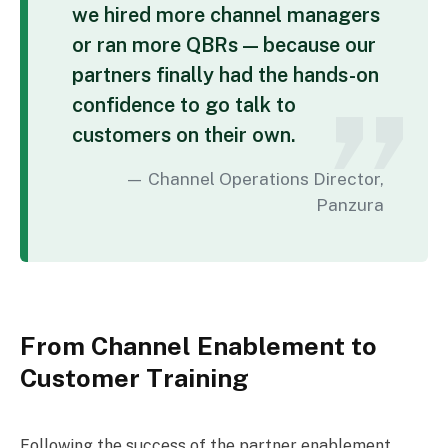
we hired more channel managers
or ran more QBRs — because our
partners finally had the hands-on
confidence to go talk to
customers on their own.
Channel Operations Director,
Panzura
From Channel Enablement to
Customer Training
Following the success of the partner enablement