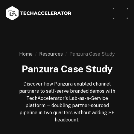
Home
Resources
Panzura Case Study
Panzura Case Study
Discover how Panzura enabled channel
partners to self-serve branded demos with
TechAccelerator's Lab-as-a-Service
platform — doubling partner-sourced
pipeline in two quarters without adding SE
headcount.