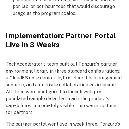
per-lab, or per-hour fees that would discourage
usage as the program scaled.
Implementation: Partner Portal
Live in 3 Weeks
TechAccelerator's team built out Panzura's partner
environment library in three standard configurations:
a CloudFS core demo, a hybrid cloud file management
scenario, and a multisite collaboration environment.
All three were configured to launch with pre-
populated sample data that made the product's
capabilities immediately visible — no warm-up time
for partners.
The partner portal went live in week three. Panzura's