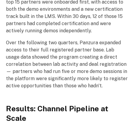
top 15 partners were onboarded first, with access to
both the demo environments and a new certification
track built in the LMS. Within 30 days, 12 of those 15
partners had completed certification and were
actively running demos independently.
Over the following two quarters, Panzura expanded
access to their full registered partner base. Lab
usage data showed the program creating a direct
correlation between lab activity and deal registration
— partners who had run five or more demo sessions in
the platform were significantly more likely to register
active opportunities than those who hadn't.
Results: Channel Pipeline at
Scale