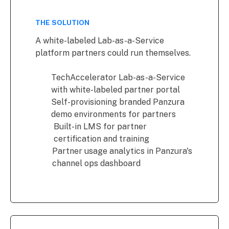
THE SOLUTION
A white-labeled Lab-as-a-Service
platform partners could run themselves.
TechAccelerator Lab-as-a-Service
with white-labeled partner portal
Self-provisioning branded Panzura
demo environments for partners
Built-in LMS for partner
certification and training
Partner usage analytics in Panzura's
channel ops dashboard