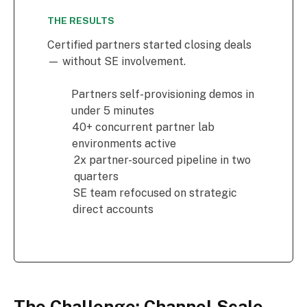
THE RESULTS
Certified partners started closing deals
— without SE involvement.
Partners self-provisioning demos in
under 5 minutes
40+ concurrent partner lab
environments active
2x partner-sourced pipeline in two
quarters
SE team refocused on strategic
direct accounts
The Challenge: Channel Scale