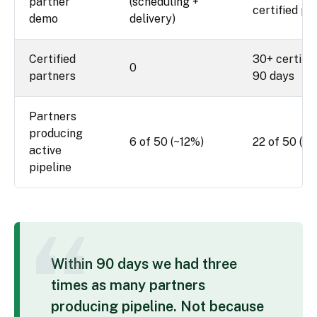
partner
(scheduling +
certified pa
demo
delivery)
Certified
30+ certifie
0
partners
90 days
Partners
producing
6 of 50 (~12%)
22 of 50 (~
active
pipeline
Within 90 days we had three
times as many partners
producing pipeline. Not because