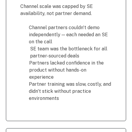
Channel scale was capped by SE
availability, not partner demand.
Channel partners couldn't demo
independently — each needed an SE
on the call
SE team was the bottleneck for all
partner-sourced deals
Partners lacked confidence in the
product without hands-on
experience
Partner training was slow, costly, and
didn't stick without practice
environments