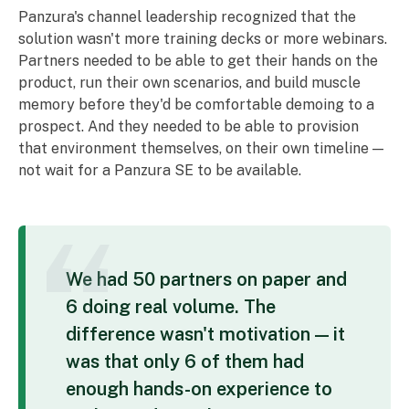
Panzura's channel leadership recognized that the
solution wasn't more training decks or more webinars.
Partners needed to be able to get their hands on the
product, run their own scenarios, and build muscle
memory before they'd be comfortable demoing to a
prospect. And they needed to be able to provision
that environment themselves, on their own timeline —
not wait for a Panzura SE to be available.
We had 50 partners on paper and
6 doing real volume. The
difference wasn't motivation — it
was that only 6 of them had
enough hands-on experience to