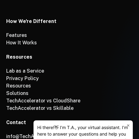
How We're Different
Features
How It Works
Resources
Lab as a Service
Privacy Policy
Resources
Solutions
TechAccelerator vs CloudShare
TechAccelerator vs Skillable
Contact
×
Hi there!👋 I’m T.A., your virtual assistant. I’m
here to answer your questions and help you
info@TechAccelerator.com