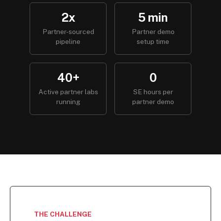
2x
5 min
Partner-sourced
Partner demo
pipeline
setup time
40+
0
Active partner labs
SE hours per
running
partner demo
THE CHALLENGE