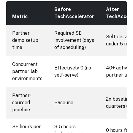
Before
After
Metric
TechAccelerator
TechAccele
Partner
Required SE
Self-service
demo setup
involvement (days
under 5 min
time
of scheduling)
Concurrent
Effectively 0 (no
40+ active
partner lab
self-serve)
partner lab
environments
Partner-
2x baseline 
sourced
Baseline
quarters)
pipeline
SE hours per
3-5 hours
0 hours for