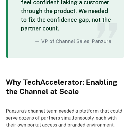
feel confident taking a customer
through the product. We needed
to fix the confidence gap, not the
partner count.
VP of Channel Sales, Panzura
Why TechAccelerator: Enabling
the Channel at Scale
Panzura's channel team needed a platform that could
serve dozens of partners simultaneously, each with
their own portal access and branded environment,