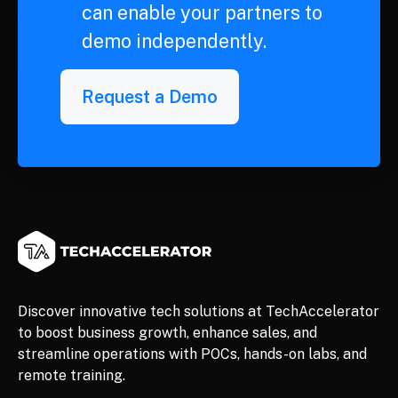
can enable your partners to
demo independently.
Request a Demo
Discover innovative tech solutions at TechAccelerator
to boost business growth, enhance sales, and
streamline operations with POCs, hands-on labs, and
remote training.