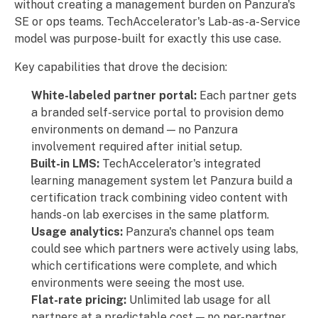
without creating a management burden on Panzura's
SE or ops teams. TechAccelerator's Lab-as-a-Service
model was purpose-built for exactly this use case.
Key capabilities that drove the decision:
White-labeled partner portal:
Each partner gets
a branded self-service portal to provision demo
environments on demand — no Panzura
involvement required after initial setup.
Built-in LMS:
TechAccelerator's integrated
learning management system let Panzura build a
certification track combining video content with
hands-on lab exercises in the same platform.
Usage analytics:
Panzura's channel ops team
could see which partners were actively using labs,
which certifications were complete, and which
environments were seeing the most use.
Flat-rate pricing:
Unlimited lab usage for all
partners at a predictable cost — no per-partner,