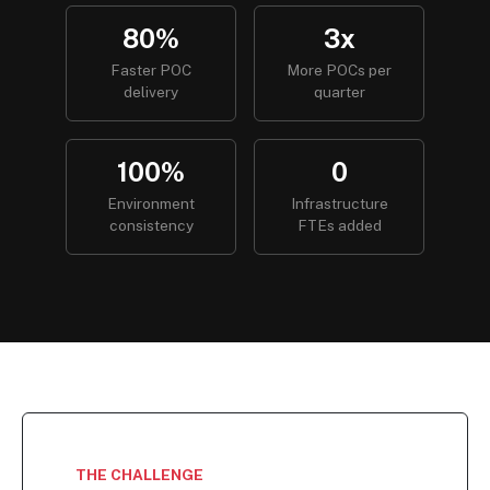
80%
3x
Faster POC
More POCs per
delivery
quarter
100%
0
Environment
Infrastructure
consistency
FTEs added
THE CHALLENGE