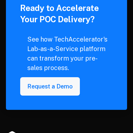
Ready to Accelerate
Your POC Delivery?
See how TechAccelerator's
Lab-as-a-Service platform
can transform your pre-
sales process.
Request a Demo