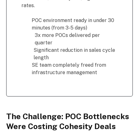
rates.
POC environment ready in under 30
minutes (from 3-5 days)
3x more POCs delivered per
quarter
Significant reduction in sales cycle
length
SE team completely freed from
infrastructure management
The Challenge: POC Bottlenecks
Were Costing Cohesity Deals