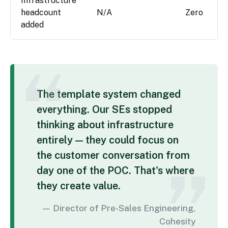
Infrastructure
headcount
N/A
Zero
added
The template system changed
everything. Our SEs stopped
thinking about infrastructure
entirely — they could focus on
the customer conversation from
day one of the POC. That's where
they create value.
Director of Pre-Sales Engineering,
Cohesity