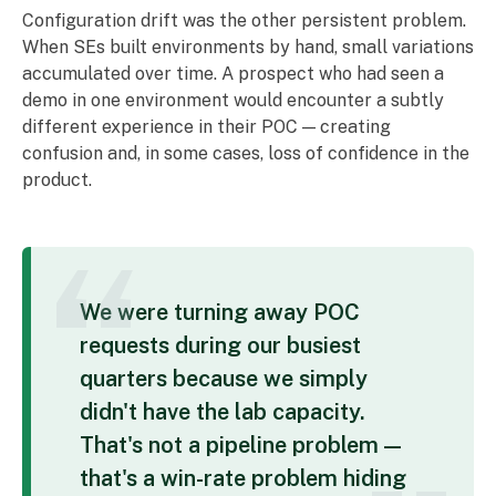
Configuration drift was the other persistent problem.
When SEs built environments by hand, small variations
accumulated over time. A prospect who had seen a
demo in one environment would encounter a subtly
different experience in their POC — creating
confusion and, in some cases, loss of confidence in the
product.
We were turning away POC
requests during our busiest
quarters because we simply
didn't have the lab capacity.
That's not a pipeline problem —
that's a win-rate problem hiding