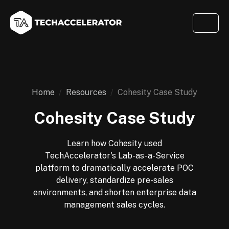
Home
Resources
Cohesity Case Study
Cohesity Case Study
Learn how Cohesity used
TechAccelerator's Lab-as-a-Service
platform to dramatically accelerate POC
delivery, standardize pre-sales
environments, and shorten enterprise data
management sales cycles.