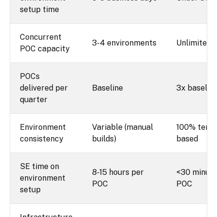
setup time
Concurrent
3-4 environments
Unlimited
POC capacity
POCs
delivered per
Baseline
3x baselin
quarter
Environment
Variable (manual
100% temp
consistency
builds)
based
SE time on
8-15 hours per
<30 minute
environment
POC
POC
setup