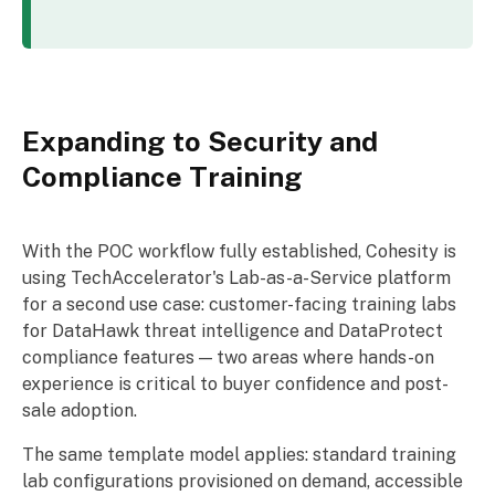
Expanding to Security and
Compliance Training
With the POC workflow fully established, Cohesity is
using TechAccelerator's Lab-as-a-Service platform
for a second use case: customer-facing training labs
for DataHawk threat intelligence and DataProtect
compliance features — two areas where hands-on
experience is critical to buyer confidence and post-
sale adoption.
The same template model applies: standard training
lab configurations provisioned on demand, accessible