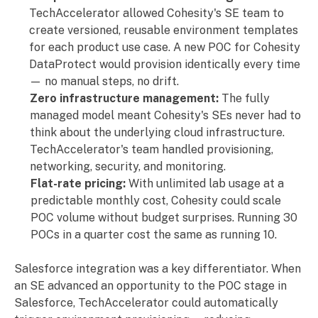
TechAccelerator allowed Cohesity's SE team to
create versioned, reusable environment templates
for each product use case. A new POC for Cohesity
DataProtect would provision identically every time
— no manual steps, no drift.
Zero infrastructure management:
The fully
managed model meant Cohesity's SEs never had to
think about the underlying cloud infrastructure.
TechAccelerator's team handled provisioning,
networking, security, and monitoring.
Flat-rate pricing:
With unlimited lab usage at a
predictable monthly cost, Cohesity could scale
POC volume without budget surprises. Running 30
POCs in a quarter cost the same as running 10.
Salesforce integration was a key differentiator. When
an SE advanced an opportunity to the POC stage in
Salesforce, TechAccelerator could automatically