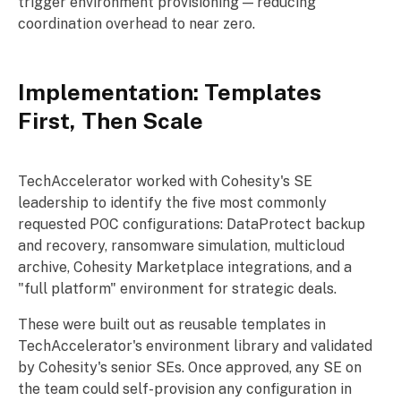
trigger environment provisioning — reducing
coordination overhead to near zero.
Implementation: Templates
First, Then Scale
TechAccelerator worked with Cohesity's SE
leadership to identify the five most commonly
requested POC configurations: DataProtect backup
and recovery, ransomware simulation, multicloud
archive, Cohesity Marketplace integrations, and a
"full platform" environment for strategic deals.
These were built out as reusable templates in
TechAccelerator's environment library and validated
by Cohesity's senior SEs. Once approved, any SE on
the team could self-provision any configuration in