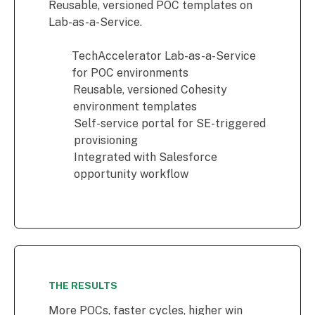
Reusable, versioned POC templates on
Lab-as-a-Service.
TechAccelerator Lab-as-a-Service
for POC environments
Reusable, versioned Cohesity
environment templates
Self-service portal for SE-triggered
provisioning
Integrated with Salesforce
opportunity workflow
THE RESULTS
More POCs, faster cycles, higher win