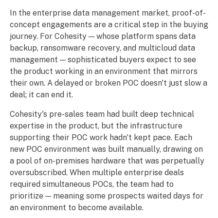
In the enterprise data management market, proof-of-
concept engagements are a critical step in the buying
journey. For Cohesity — whose platform spans data
backup, ransomware recovery, and multicloud data
management — sophisticated buyers expect to see
the product working in an environment that mirrors
their own. A delayed or broken POC doesn't just slow a
deal; it can end it.
Cohesity's pre-sales team had built deep technical
expertise in the product, but the infrastructure
supporting their POC work hadn't kept pace. Each
new POC environment was built manually, drawing on
a pool of on-premises hardware that was perpetually
oversubscribed. When multiple enterprise deals
required simultaneous POCs, the team had to
prioritize — meaning some prospects waited days for
an environment to become available.