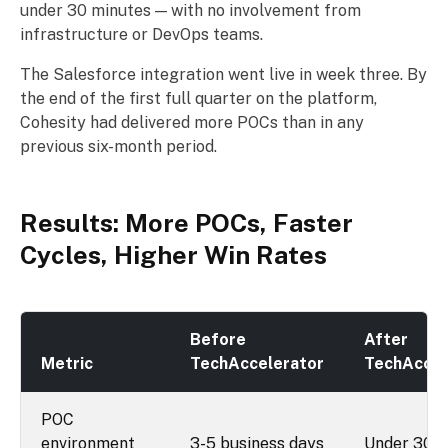
under 30 minutes — with no involvement from
infrastructure or DevOps teams.
The Salesforce integration went live in week three. By
the end of the first full quarter on the platform,
Cohesity had delivered more POCs than in any
previous six-month period.
Results: More POCs, Faster
Cycles, Higher Win Rates
Before
After
Metric
TechAccelerator
TechAccel
POC
environment
3-5 business days
Under 30 m