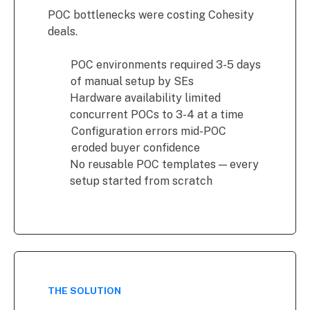
POC bottlenecks were costing Cohesity
deals.
POC environments required 3-5 days
of manual setup by SEs
Hardware availability limited
concurrent POCs to 3-4 at a time
Configuration errors mid-POC
eroded buyer confidence
No reusable POC templates — every
setup started from scratch
THE SOLUTION