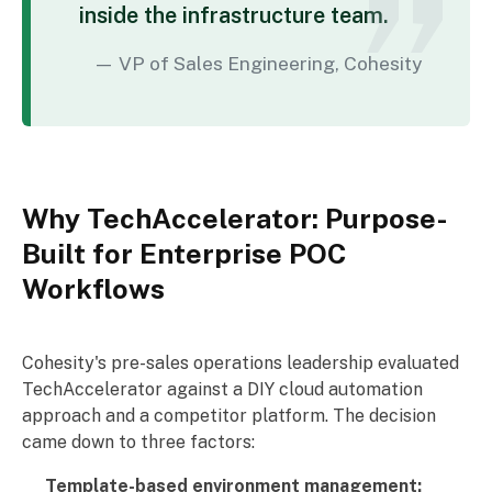
inside the infrastructure team.
VP of Sales Engineering, Cohesity
Why TechAccelerator: Purpose-
Built for Enterprise POC
Workflows
Cohesity's pre-sales operations leadership evaluated
TechAccelerator against a DIY cloud automation
approach and a competitor platform. The decision
came down to three factors:
Template-based environment management: