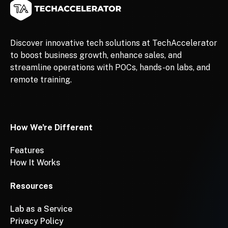
Discover innovative tech solutions at TechAccelerator
to boost business growth, enhance sales, and
streamline operations with POCs, hands-on labs, and
remote training.
How We're Different
Features
How It Works
Resources
Lab as a Service
Privacy Policy