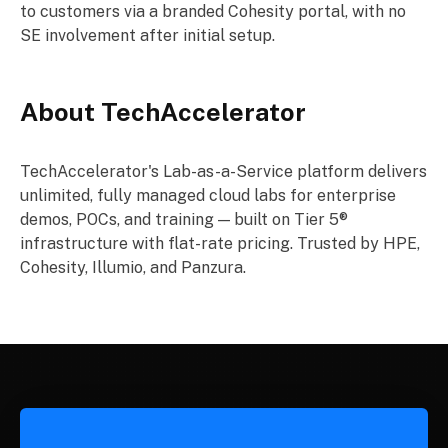
to customers via a branded Cohesity portal, with no
SE involvement after initial setup.
About TechAccelerator
TechAccelerator's Lab-as-a-Service platform delivers
unlimited, fully managed cloud labs for enterprise
demos, POCs, and training — built on Tier 5®
infrastructure with flat-rate pricing. Trusted by HPE,
Cohesity, Illumio, and Panzura.